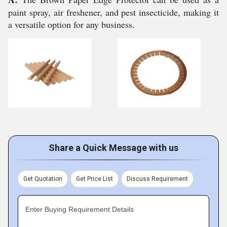
paint spray, air freshener, and pest insecticide, making it
a versatile option for any business.
Share a Quick Message with us
Get Quotation
Get Price List
Discuss Requirement
Enter Buying Requirement Details