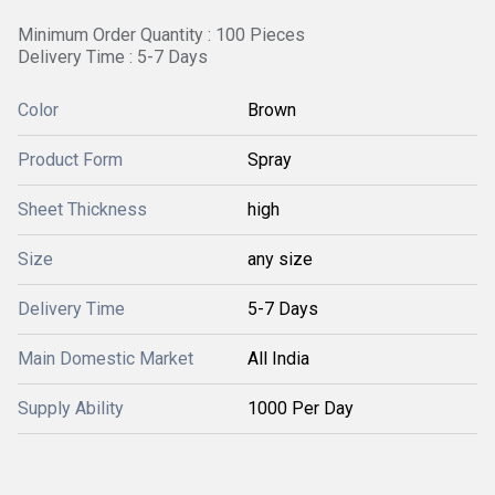
Minimum Order Quantity : 100 Pieces
Delivery Time : 5-7 Days
Color
Brown
Product Form
Spray
Sheet Thickness
high
Size
any size
Delivery Time
5-7 Days
Main Domestic Market
All India
Supply Ability
1000 Per Day