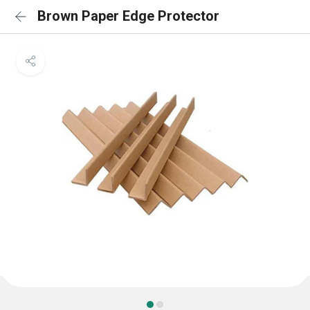
Brown Paper Edge Protector