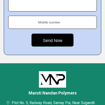
Mobile number
Maruti Nandan Polymers
Plot No. 5, Railway Road, Samay Pur, Near Sugandh