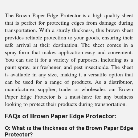
The Brown Paper Edge Protector is a high-quality sheet
that is perfect for protecting edges from damage during
transportation. With a sturdy thickness, this brown sheet
provides reliable protection to your goods, ensuring their
safe arrival at their destination. The sheet comes in a
spray form that makes application easy and convenient.
You can use it for a variety of purposes, including as a
paint spray, air freshener, and pest insecticide. The sheet
is available in any size, making it a versatile option that
can be used for a range of products. As a distributor,
manufacturer, supplier, trader or wholesaler, our Brown
Paper Edge Protector is a must-have for any business
looking to protect their products during transportation.
FAQs of Brown Paper Edge Protector:
Q: What is the thickness of the Brown Paper Edge
Protector?