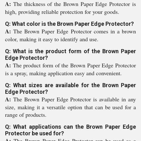
A:
The thickness of the Brown Paper Edge Protector is
high, providing reliable protection for your goods.
Q: What color is the Brown Paper Edge Protector?
A:
The Brown Paper Edge Protector comes in a brown
color, making it easy to identify and use.
Q: What is the product form of the Brown Paper
Edge Protector?
A:
The product form of the Brown Paper Edge Protector
is a spray, making application easy and convenient.
Q: What sizes are available for the Brown Paper
Edge Protector?
A:
The Brown Paper Edge Protector is available in any
size, making it a versatile option that can be used for a
range of products.
Q: What applications can the Brown Paper Edge
Protector be used for?
A:
The Brown Paper Edge Protector can be used as a