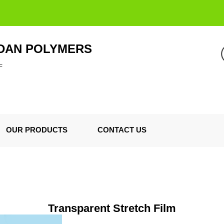
DAN POLYMERS
F
OUR PRODUCTS
CONTACT US
Transparent Stretch Film