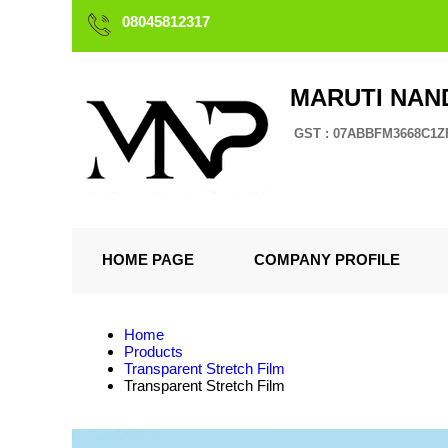
08045812317
MARUTI NAN
GST : 07ABBFM3668C1Z
HOME PAGE
COMPANY PROFILE
Home
Products
Transparent Stretch Film
Transparent Stretch Film