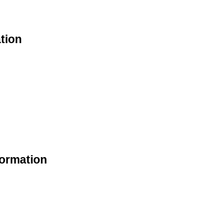
tion
formation