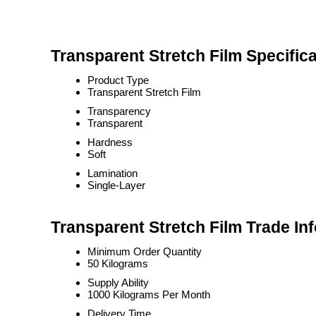
Transparent Stretch Film Specifica
Product Type
Transparent Stretch Film
Transparency
Transparent
Hardness
Soft
Lamination
Single-Layer
Transparent Stretch Film Trade In
Minimum Order Quantity
50 Kilograms
Supply Ability
1000 Kilograms Per Month
Delivery Time